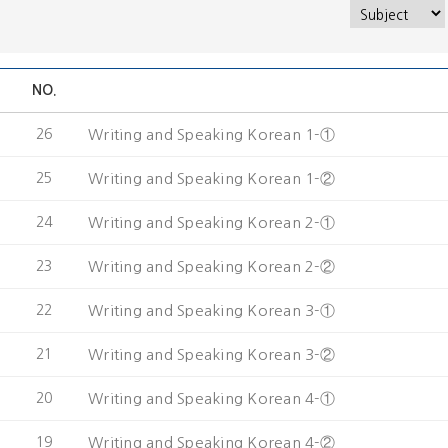
NO.
26
Writing and Speaking Korean 1-①
25
Writing and Speaking Korean 1-②
24
Writing and Speaking Korean 2-①
23
Writing and Speaking Korean 2-②
22
Writing and Speaking Korean 3-①
21
Writing and Speaking Korean 3-②
20
Writing and Speaking Korean 4-①
19
Writing and Speaking Korean 4-②