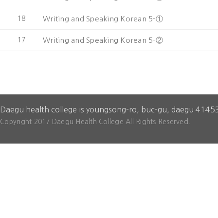
18
Writing and Speaking Korean 5-①
17
Writing and Speaking Korean 5-②
Daegu health college is youngsong-ro, buc-gu, daegu 4145
Copyright 2017 Daegu Health College All Rights Reserved.