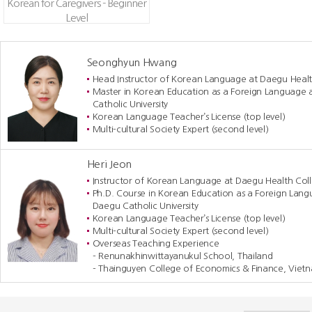
Korean for Caregivers - Beginner
Level
Seonghyun Hwang
Head Instructor of Korean Language at Daegu Healt
Master in Korean Education as a Foreign Language 
Catholic University
Korean Language Teacher’s License (top level)
Multi-cultural Society Expert (second level)
Heri Jeon
Instructor of Korean Language at Daegu Health Col
Ph.D. Course in Korean Education as a Foreign Lang
Daegu Catholic University
Korean Language Teacher’s License (top level)
Multi-cultural Society Expert (second level)
Overseas Teaching Experience
- Renunakhinwittayanukul School, Thailand
- Thainguyen College of Economics & Finance, Viet