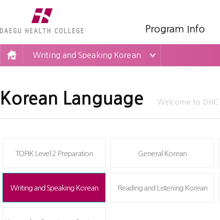
Program Info
Writing and Speaking Korean
Korean Language
Welcome to DHC O
TOPIK Level 2 Preparation
General Korean
Writing and Speaking Korean
Reading and Listening Korean